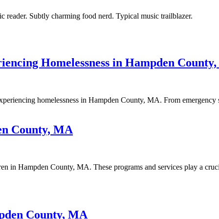
ic reader. Subtly charming food nerd. Typical music trailblazer.
riencing Homelessness in Hampden County
experiencing homelessness in Hampden County, MA. From emergency shelte
en County, MA
dren in Hampden County, MA. These programs and services play a crucia
mpden County, MA