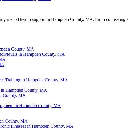
king mental health support in Hampden County, MA. From counseling and 
ampden County, MA
Individuals in Hampden County, MA
 MA
 MA
eer Training in Hampden County, MA
ce in Hampden County, MA
en County, MA
ployment in Hampden County, MA
den County, MA
hronic Illnesses in Hampden County, MA