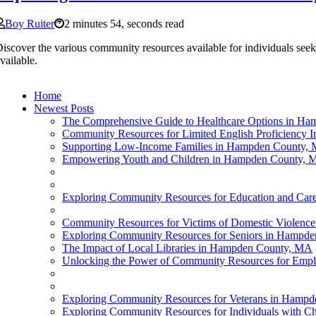
Boy Ruiter
2 minutes 54, seconds read
iscover the various community resources available for individuals see
vailable.
Home
Newest Posts
The Comprehensive Guide to Healthcare Options in H
Community Resources for Limited English Proficiency 
Supporting Low-Income Families in Hampden County,
Empowering Youth and Children in Hampden County,
Exploring Community Resources for Education and Car
Community Resources for Victims of Domestic Violen
Exploring Community Resources for Seniors in Hampd
The Impact of Local Libraries in Hampden County, MA
Unlocking the Power of Community Resources for Em
Exploring Community Resources for Veterans in Hamp
Exploring Community Resources for Individuals with C