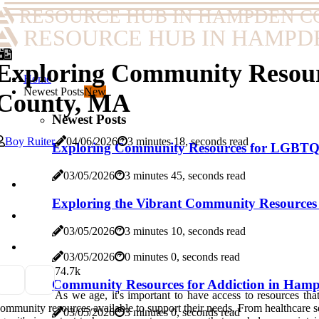
RESOURCE HUB IN HAMPDEN C
RESOURCE HUB IN HAMPD
Exploring Community Resour
Home
Newest Posts
New
County, MA
Newest Posts
Boy Ruiter
04/06/2026
3 minutes 18, seconds read
Exploring Community Resources for LGBTQ
03/05/2026
3 minutes 45, seconds read
Exploring the Vibrant Community Resource
03/05/2026
3 minutes 10, seconds read
03/05/2026
0 minutes 0, seconds read
7
4.7k
Community Resources for Addiction in Ham
As we age, it's important to have access to resources th
ommunity resources available to support their needs. From healthcare s
03/05/2026
3 minutes 0, seconds read