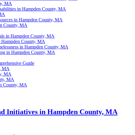
ty, MA
isabilities in Hampden County, MA
 MA
sources in Hampden County, MA
en County, MA
als in Hampden County, MA
s in Hampden County, MA
omelessness in Hampden County, MA
ing in Hampden County, MA
prehensive Guide
y, MA
ty, MA
nty, MA
en County, MA
nd Initiatives in Hampden County, MA