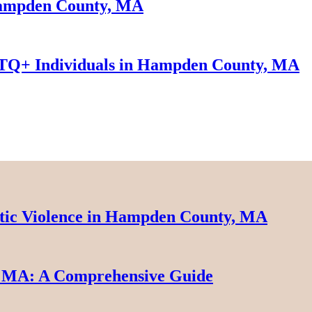
 Hampden County, MA
TQ+ Individuals in Hampden County, MA
tic Violence in Hampden County, MA
 MA: A Comprehensive Guide