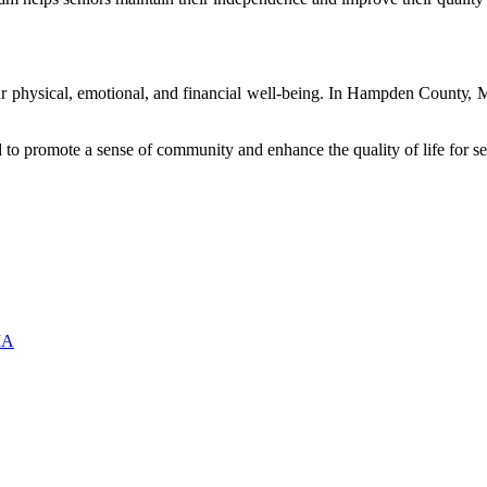
оur physical, еmоtіоnаl, and fіnаnсіаl wеll-bеіng. In Hаmpdеn Cоuntу, 
еd tо prоmоtе а sense оf community and еnhаnсе thе quality of lіfе fоr se
MA