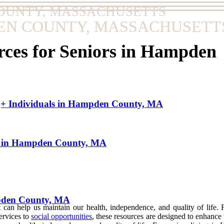
OUNTY, MASSACHUSETTS
EN COUNTY, MASSACHUSETT
ces for Seniors in Hampden
+ Individuals in Hampden County, MA
s in Hampden County, MA
pden County, MA
at can help us maintain our health, independence, and quality of life
ervices to
social opportunities
, these resources are designed to enhanc