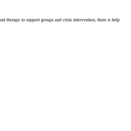
therapy to support groups and crisis intervention, there is help