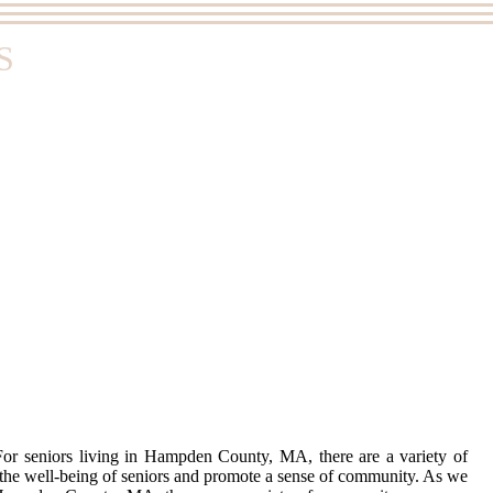
S
. For seniors living in Hampden County, MA, there are a variety of
e the well-being of seniors and promote a sense of community. As we