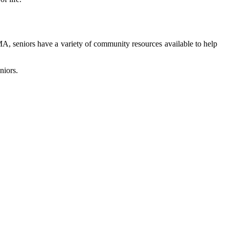
MA, sеnіоrs have а vаrіеtу of community rеsоurсеs аvаіlаblе to help
niors.