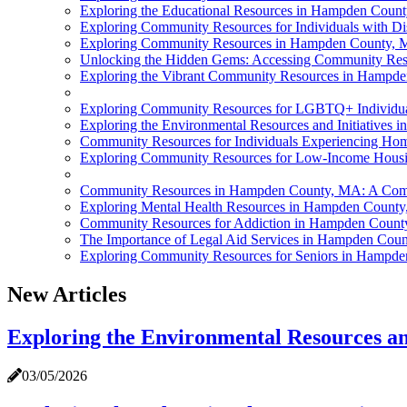
Exploring the Educational Resources in Hampden Coun
Exploring Community Resources for Individuals with D
Exploring Community Resources in Hampden County,
Unlocking the Hidden Gems: Accessing Community Re
Exploring the Vibrant Community Resources in Hampd
Exploring Community Resources for LGBTQ+ Individu
Exploring the Environmental Resources and Initiative
Community Resources for Individuals Experiencing H
Exploring Community Resources for Low-Income Hous
Community Resources in Hampden County, MA: A Com
Exploring Mental Health Resources in Hampden Count
Community Resources for Addiction in Hampden Coun
The Importance of Legal Aid Services in Hampden Cou
Exploring Community Resources for Seniors in Hampd
New Articles
Exploring the Environmental Resources a
03/05/2026