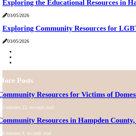
Exploring the Educational Resources in
03/05/2026
Exploring Community Resources for LGB
03/05/2026
More Posts
Community Resources for Victims of Domes
3 minutes 22, seconds read
Community Resources in Hampden County,
4 minutes 8, seconds read