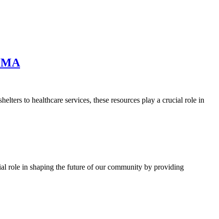
, MA
rs to healthcare services, these resources play a crucial role in
l role in shaping the future of our community by providing