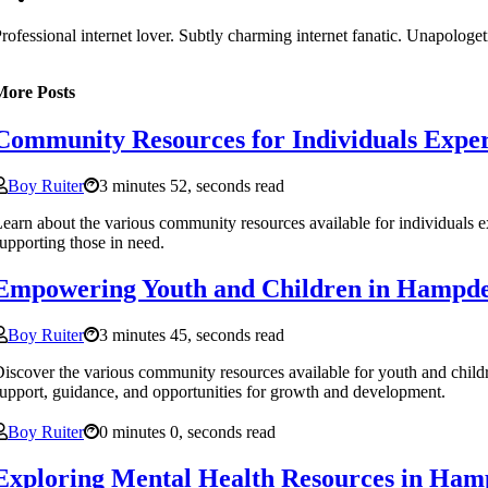
rofessional internet lover. Subtly charming internet fanatic. Unapologet
More Posts
Community Resources for Individuals Expe
Boy Ruiter
3 minutes 52, seconds read
earn about the various community resources available for individuals 
upporting those in need.
Empowering Youth and Children in Hampd
Boy Ruiter
3 minutes 45, seconds read
iscover the various community resources available for youth and chil
upport, guidance, and opportunities for growth and development.
Boy Ruiter
0 minutes 0, seconds read
Exploring Mental Health Resources in Ha